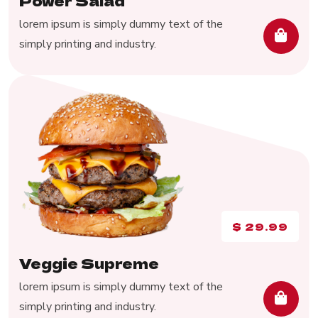
Power Salad
lorem ipsum is simply dummy text of the
simply printing and industry.
$
29.99
Veggie Supreme
lorem ipsum is simply dummy text of the
simply printing and industry.