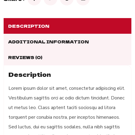
DESCRIPTION
ADDITIONAL INFORMATION
REVIEWS (0)
Description
Lorem ipsum dolor sit amet, consectetur adipiscing elit.
Vestibulum sagittis orci ac odio dictum tincidunt. Donec
ut metus leo. Class aptent taciti sociosqu ad litora
torquent per conubia nostra, per inceptos himenaeos.
Sed luctus, dui eu sagittis sodales, nulla nibh sagittis