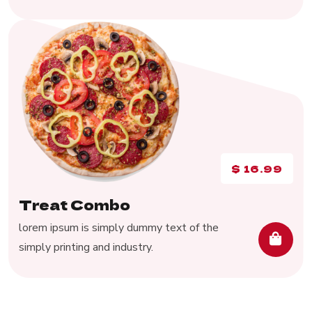
$
16.99
Treat Combo
lorem ipsum is simply dummy text of the
simply printing and industry.