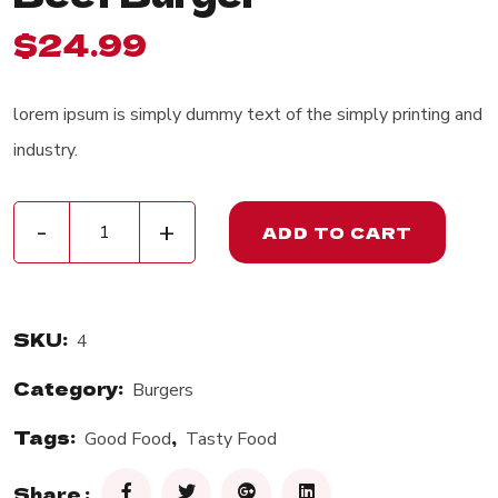
$
24.99
lorem ipsum is simply dummy text of the simply printing and
industry.
Beef Burger quantity
-
+
ADD TO CART
SKU:
4
Category:
Burgers
Tags:
,
Good Food
Tasty Food
Share :