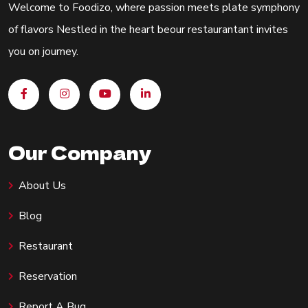
Welcome to Foodizo, where passion meets plate symphony
of flavors Nestled in the heart beour restaurantant invites
you on journey.
Our Company
About Us
Blog
Restaurant
Reservation
Report A Bug