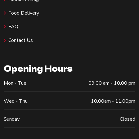
Food Delivery
FAQ
Contact Us
Opening Hours
Mon - Tue
09.00 am - 10.00 pm
Wed - Thu
10.00am - 11.00pm
Sunday
Closed