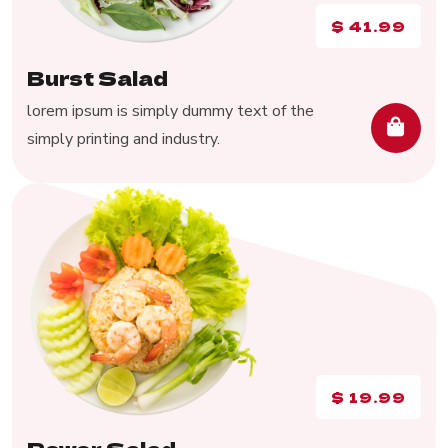
$
41.99
Burst Salad
lorem ipsum is simply dummy text of the
simply printing and industry.
$
19.99