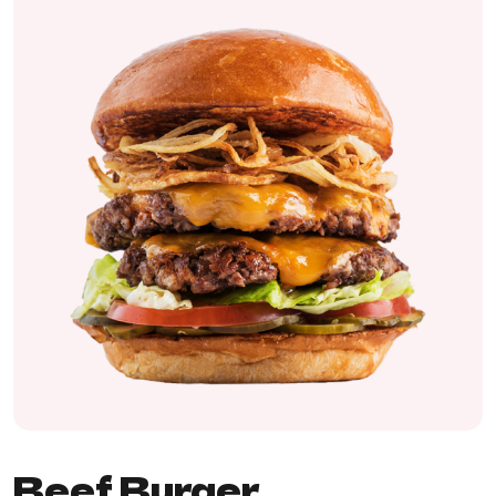
Beef Burger