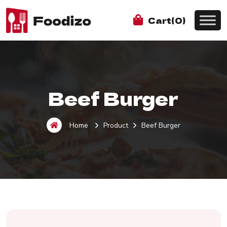
Cart(0)
Beef Burger
Home
Product
Beef Burger