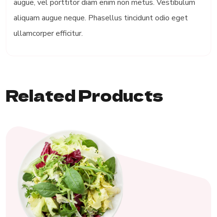
augue, vel porttitor diam enim non metus. Vestibulum
aliquam augue neque. Phasellus tincidunt odio eget
ullamcorper efficitur.
Related Products