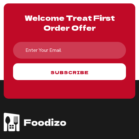
Welcome Treat First
Order Offer