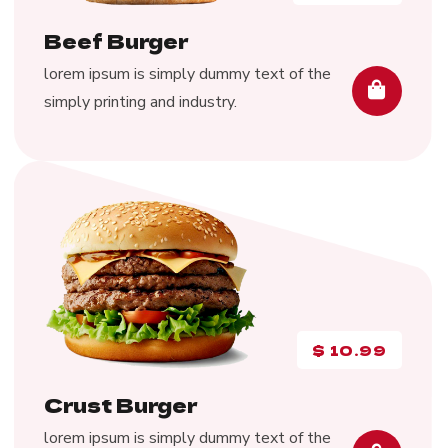
Beef Burger
lorem ipsum is simply dummy text of the
simply printing and industry.
$
10.99
Crust Burger
lorem ipsum is simply dummy text of the