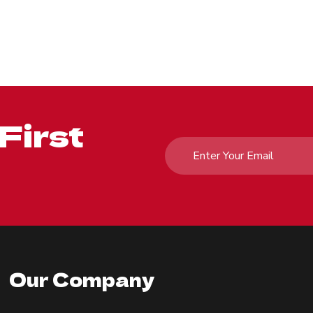
First
Our Company