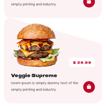
simply printing and industry.
$
29.99
Veggie Supreme
lorem ipsum is simply dummy text of the
simply printing and industry.