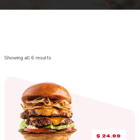
Showing all 6 results
$
24.99