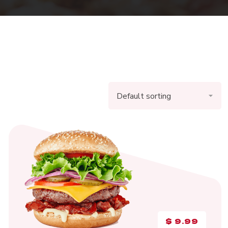
$
9.99