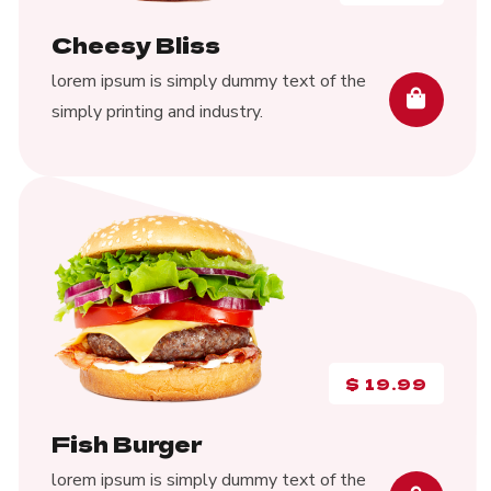
Cheesy Bliss
lorem ipsum is simply dummy text of the
simply printing and industry.
$
19.99
Fish Burger
lorem ipsum is simply dummy text of the