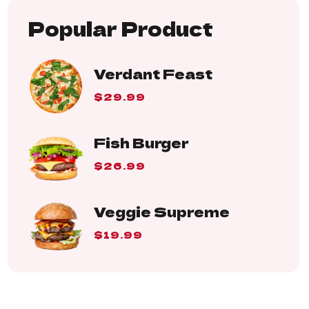
Popular Product
Verdant Feast
$29.99
Fish Burger
$26.99
Veggie Supreme
$19.99