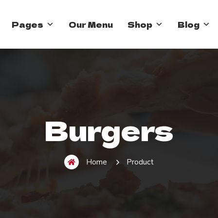
Pages
Our Menu
Shop
Blog
Burgers
Home
Product