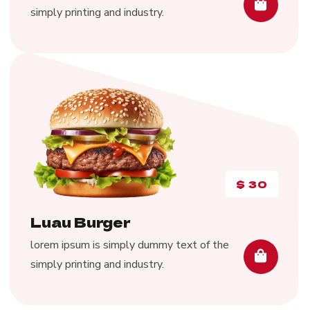
simply printing and industry.
$
30
Luau Burger
lorem ipsum is simply dummy text of the
simply printing and industry.