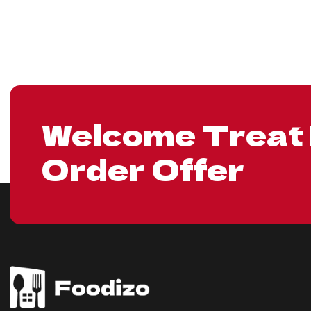
Welcome Treat 
Order Offer