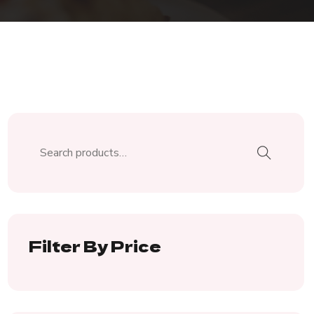
Filter By Price