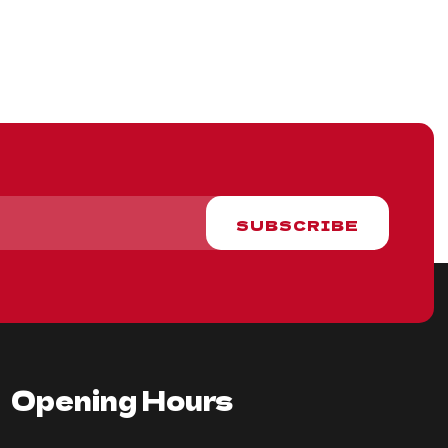
Opening Hours