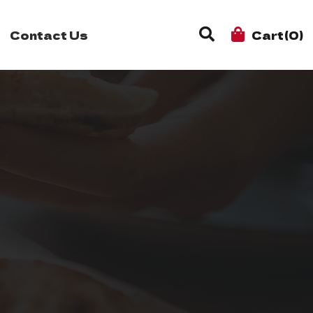
Contact Us
Cart(0)