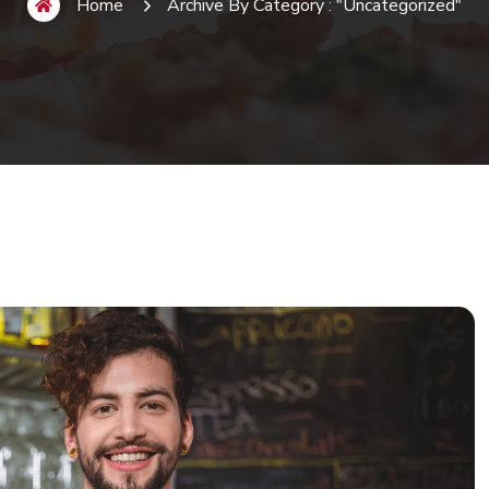
Home
Archive By Category : "Uncategorized"