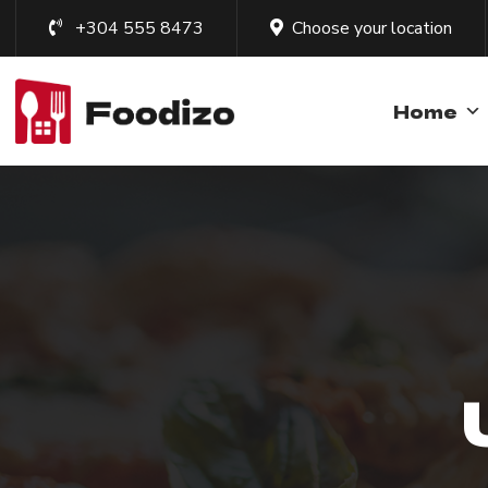
+304 555 8473
Choose your location
Home