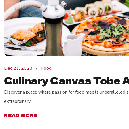
Dec 21, 2023
Food
Culinary Canvas Tobe A
Discover a place where passion for food meets unparalleled se
extraordinary.
READ MORE