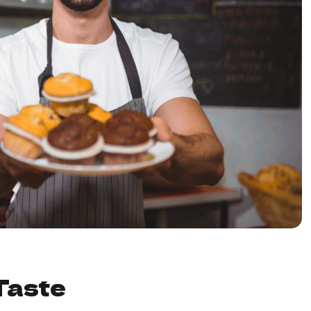
Taste