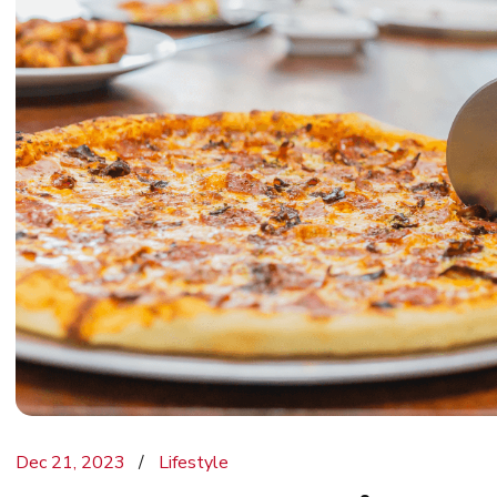
Dec 21, 2023
Lifestyle