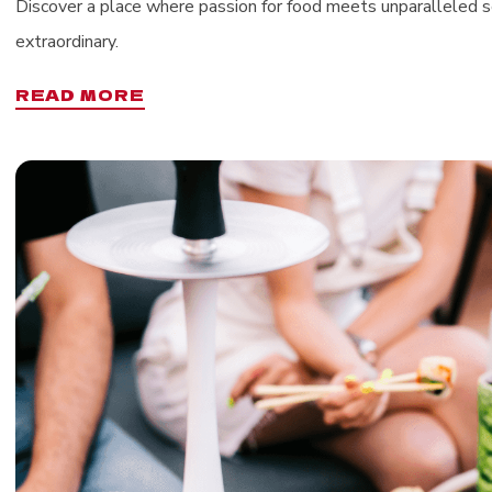
Discover a place where passion for food meets unparalleled se
extraordinary.
READ MORE