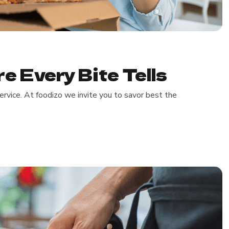
e Every Bite Tells
rvice. At foodizo we invite you to savor best the