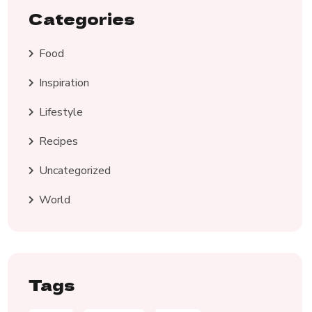
Categories
Food
Inspiration
Lifestyle
Recipes
Uncategorized
World
Tags