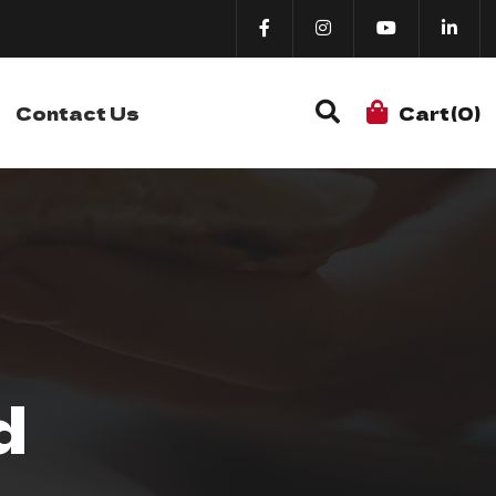
Contact Us
Cart(0)
d