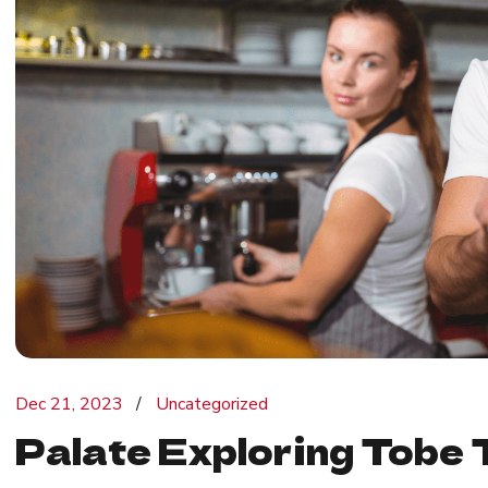
Dec 21, 2023
Uncategorized
Palate Exploring Tobe 