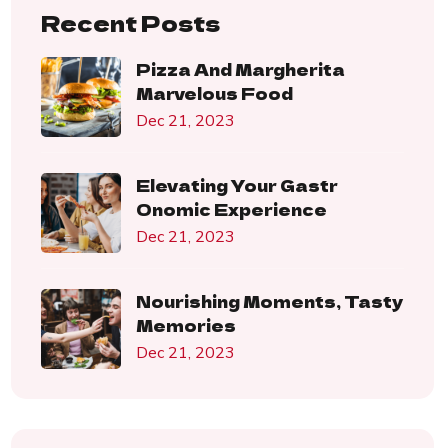
Recent Posts
Pizza And Margherita
Marvelous Food
Dec 21, 2023
Elevating Your Gastr
Onomic Experience
Dec 21, 2023
Nourishing Moments, Tasty
Memories
Dec 21, 2023