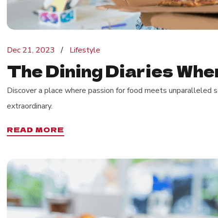
Dec 21, 2023
Lifestyle
The Dining Diaries Wher
Discover a place where passion for food meets unparalleled se
extraordinary.
READ MORE