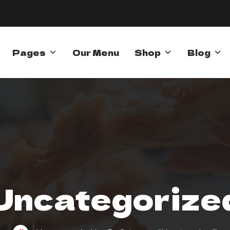
Pages
Our Menu
Shop
Blog
Uncategorize