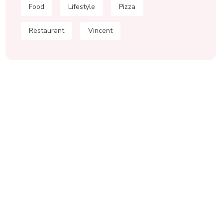
Food
Lifestyle
Pizza
Restaurant
Vincent