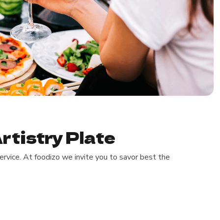
rtistry Plate
rvice. At foodizo we invite you to savor best the