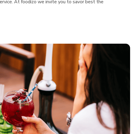
rvice. At foodizo we invite you to savor best the