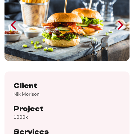
Client
Nik Morison
Project
1000k
Services