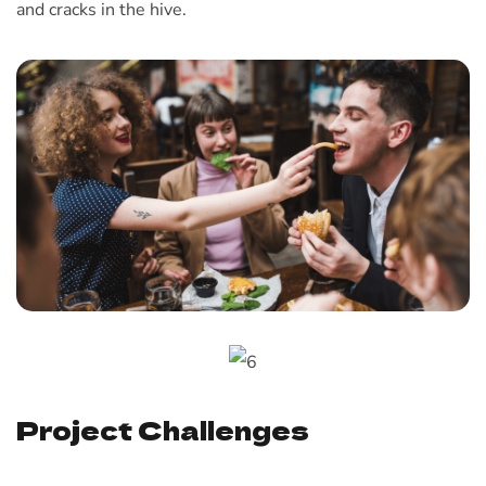
and cracks in the hive.
Project Challenges