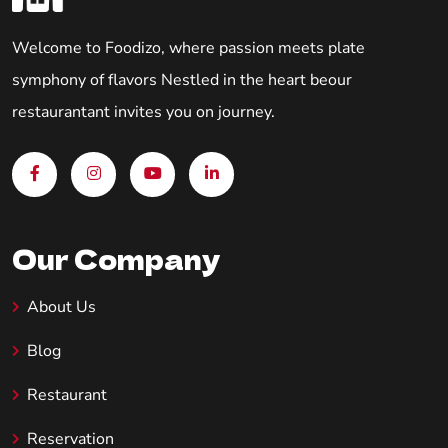
Welcome to Foodizo, where passion meets plate
symphony of flavors Nestled in the heart beour
restaurantant invites you on journey.
Our Company
About Us
Blog
Restaurant
Reservation