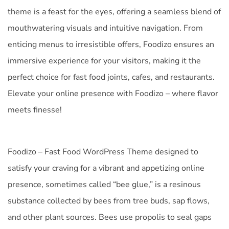
theme is a feast for the eyes, offering a seamless blend of
mouthwatering visuals and intuitive navigation. From
enticing menus to irresistible offers, Foodizo ensures an
immersive experience for your visitors, making it the
perfect choice for fast food joints, cafes, and restaurants.
Elevate your online presence with Foodizo – where flavor
meets finesse!
Foodizo – Fast Food WordPress Theme designed to
satisfy your craving for a vibrant and appetizing online
presence, sometimes called “bee glue,” is a resinous
substance collected by bees from tree buds, sap flows,
and other plant sources. Bees use propolis to seal gaps