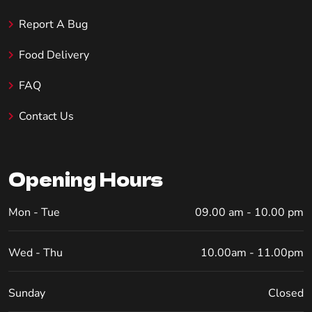
Report A Bug
Food Delivery
FAQ
Contact Us
Opening Hours
Mon - Tue
09.00 am - 10.00 pm
Wed - Thu
10.00am - 11.00pm
Sunday
Closed