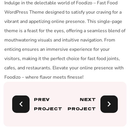
Indulge in the delectable world of Foodizo – Fast Food
WordPress Theme designed to satisfy your craving for a
vibrant and appetizing online presence. This single-page
theme is a feast for the eyes, offering a seamless blend of
mouthwatering visuals and intuitive navigation. From
enticing ensures an immersive experience for your
visitors, making it the perfect choice for fast food joints,
cafes, and restaurants. Elevate your online presence with
Foodizo – where flavor meets finesse!
PREV
NEXT
PROJECT
PROJECT