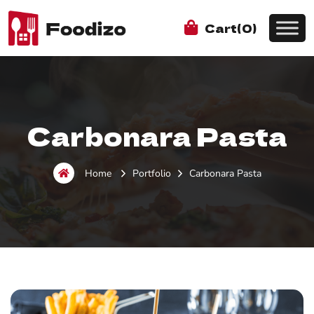
Cart(0)
Carbonara Pasta
Home
Portfolio
Carbonara Pasta