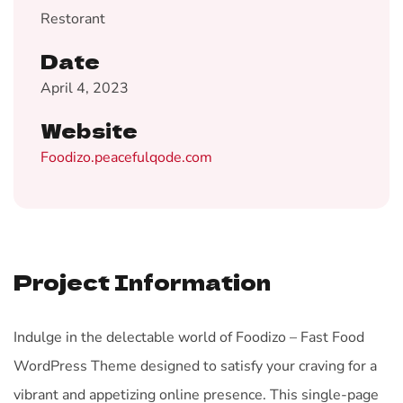
Restorant
Date
April 4, 2023
Website
Foodizo.peacefulqode.com
Project Information
Indulge in the delectable world of Foodizo – Fast Food
WordPress Theme designed to satisfy your craving for a
vibrant and appetizing online presence. This single-page