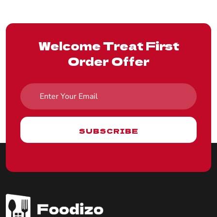
Welcome Treat First
Order Offer